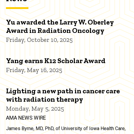
Yu awarded the Larry W. Oberley
Award in Radiation Oncology
Friday, October 10, 2025
Yang earns K12 Scholar Award
Friday, May 16, 2025
Lighting a new path in cancer care
with radiation therapy
Monday, May 5, 2025
AMA NEWS WIRE
James Byrne, MD, PhD, of University of Iowa Health Care,