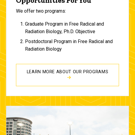
Opportunities For You
We offer two programs:
Graduate Program in Free Radical and
Radiation Biology, Ph.D. Objective
Postdoctoral Program in Free Radical and
Radiation Biology
LEARN MORE ABOUT OUR PROGRAMS