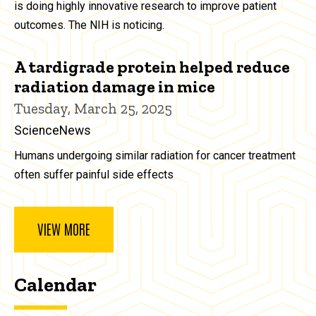
is doing highly innovative research to improve patient
outcomes. The NIH is noticing.
A tardigrade protein helped reduce
radiation damage in mice
Tuesday, March 25, 2025
ScienceNews
Humans undergoing similar radiation for cancer treatment
often suffer painful side effects
VIEW MORE
Calendar