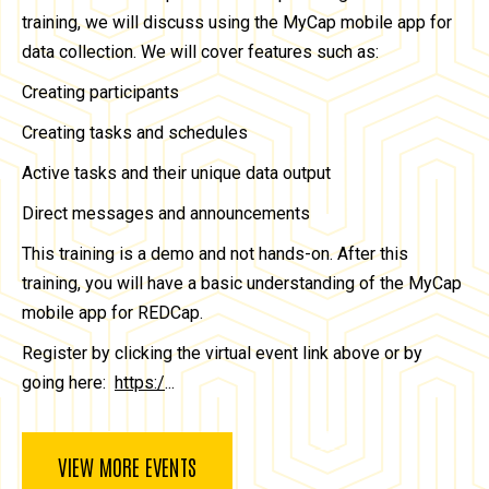
training, we will discuss using the MyCap mobile app for
data collection. We will cover features such as:
Creating participants
Creating tasks and schedules
Active tasks and their unique data output
Direct messages and announcements
This training is a demo and not hands-on. After this
training, you will have a basic understanding of the MyCap
mobile app for REDCap.
Register by clicking the virtual event link above or by
going here:
https:/
...
VIEW MORE EVENTS