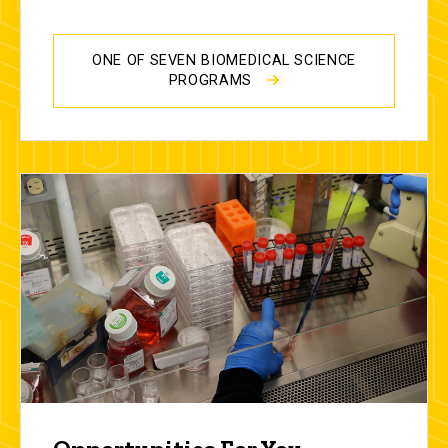
ONE OF SEVEN BIOMEDICAL SCIENCE
PROGRAMS