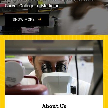
Carver College of Medicine
SHOW MORE
About Us