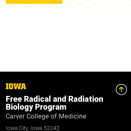
The
University
of
Free Radical and Radiation
Iowa
Biology Program
Carver College of Medicine
Iowa City, Iowa 52242