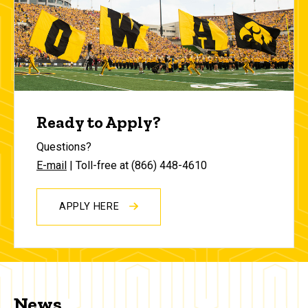
Ready to Apply?
Questions?
E-mail
| Toll-free at (866) 448-4610
APPLY HERE
News