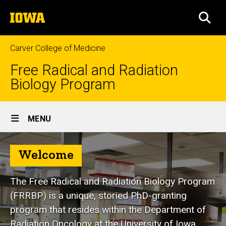
Skip
The
to
SEA
University
main
of
content
Iowa
Carver College of Medicine
Free Radical and Radiation
Biology Program
Site
MENU
Main
Navigation
Welcome
The Free Radical and Radiation Biology Program
(FRRBP) is a unique, storied PhD-granting
program that resides within the Department of
Radiation Oncology at the University of Iowa