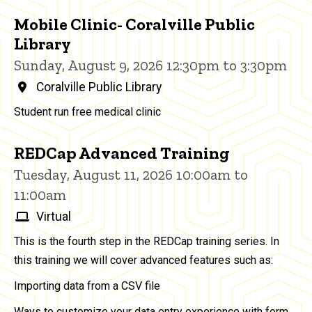
Mobile Clinic- Coralville Public
Library
Sunday, August 9, 2026 12:30pm to 3:30pm
Coralville Public Library
Student run free medical clinic
REDCap Advanced Training
Tuesday, August 11, 2026 10:00am to
11:00am
Virtual
This is the fourth step in the REDCap training series. In
this training we will cover advanced features such as:
Importing data from a CSV file
Ways to customize your data entry experience with form