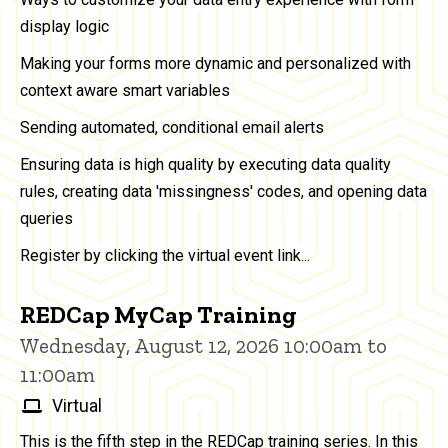
display logic
Making your forms more dynamic and personalized with
context aware smart variables
Sending automated, conditional email alerts
Ensuring data is high quality by executing data quality
rules, creating data 'missingness' codes, and opening data
queries
Register by clicking the virtual event link...
REDCap MyCap Training
Wednesday, August 12, 2026 10:00am to
11:00am
Virtual
This is the fifth step in the REDCap training series. In this