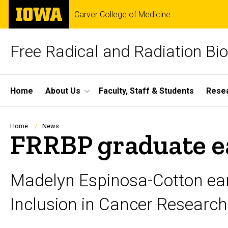
Skip
The
Carver College of Medicine
to
University
main
of
content
Iowa
Free Radical and Radiation Bi
Site
Home
About Us
Faculty, Staff & Students
Rese
Main
Navigation
Breadcrumb
Home
News
FRRBP graduate e
Madelyn Espinosa-Cotton earn
Inclusion in Cancer Research