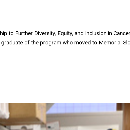
 to Further Diversity, Equity, and Inclusion in Cance
8 graduate of the program who moved to Memorial Sloa