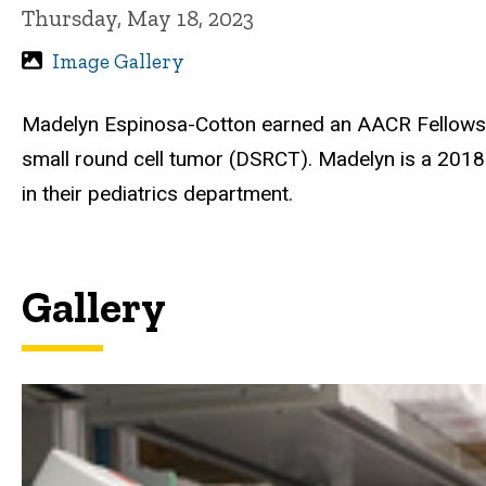
Thursday, May 18, 2023
Image Gallery
Madelyn Espinosa-Cotton earned an AACR Fellowship
small round cell tumor (DSRCT). Madelyn is a 201
in their pediatrics department.
Gallery