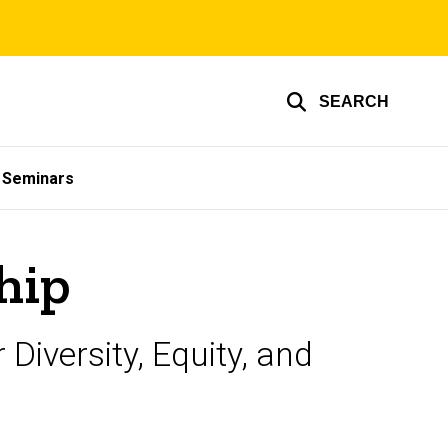
SEARCH
& Seminars
hip
iversity, Equity, and