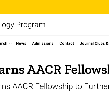
ology Program
arch
News
Admissions
Contact
Journal Clubs 
arns AACR Fellows
s AACR Fellowship to Further D