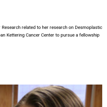
r Research related to her research on Desmoplastic
n Kettering Cancer Center to pursue a fellowship