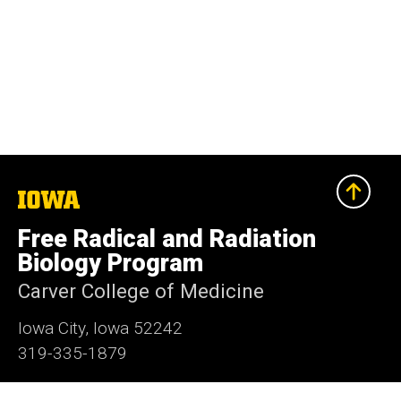
The
University
of
Free Radical and Radiation
Iowa
Biology Program
Carver College of Medicine
Iowa City, Iowa 52242
319-335-1879
Report an issue with this page