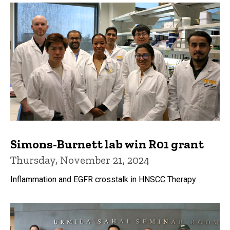
Simons-Burnett lab win R01 grant
Thursday, November 21, 2024
Inflammation and EGFR crosstalk in HNSCC Therapy