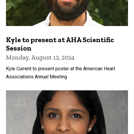
Kyle to present at AHA Scientific
Session
Monday, August 12, 2024
Kyle Current to present poster at the American Heart
Associations Annual Meeting