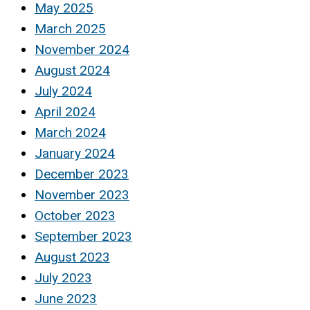
May 2025
March 2025
November 2024
August 2024
July 2024
April 2024
March 2024
January 2024
December 2023
November 2023
October 2023
September 2023
August 2023
July 2023
June 2023