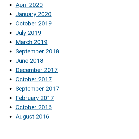
April 2020
January 2020
October 2019
July 2019
March 2019
September 2018
June 2018
December 2017
October 2017
September 2017
February 2017
October 2016
August 2016