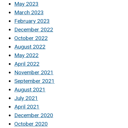
May 2023
March 2023
February 2023
December 2022
October 2022
August 2022
May 2022
April 2022
November 2021
September 2021
August 2021
July 2021
April 2021
December 2020
October 2020