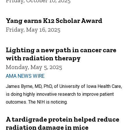
Friday, October 10, 2025
Yang earns K12 Scholar Award
Friday, May 16, 2025
Lighting a new path in cancer care
with radiation therapy
Monday, May 5, 2025
AMA NEWS WIRE
James Byrne, MD, PhD, of University of Iowa Health Care,
is doing highly innovative research to improve patient
outcomes. The NIH is noticing.
A tardigrade protein helped reduce
radiation damage in mice