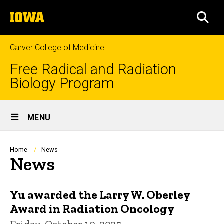
Skip
The
to
SEA
University
main
of
content
Iowa
Carver College of Medicine
Free Radical and Radiation
Biology Program
Site
MENU
Main
Navigation
Breadcrumb
Home
News
News
Yu awarded the Larry W. Oberley
Award in Radiation Oncology