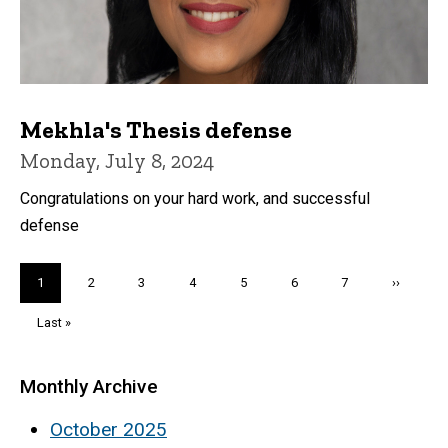
Mekhla's Thesis defense
Monday, July 8, 2024
Congratulations on your hard work, and successful
defense
Pagination
Current
1
Page
2
Page
3
Page
4
Page
5
Page
6
Page
7
Next
››
page
page
Last
Last »
page
Monthly Archive
October 2025