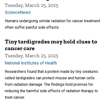
Tuesday, March 25, 2025
ScienceNews
Humans undergoing similar radiation for cancer treatment
often suffer painful side effects
Tiny tardigrades may hold clues to
cancer care
Tuesday, March 25, 2025
National Institutes of Health
Researchers found that a protein made by tiny creatures
called tardigrades can protect mouse and human cells
from radiation damage. The findings hold promise for
reducing the harmful side effects of radiation therapy to
treat cancer.