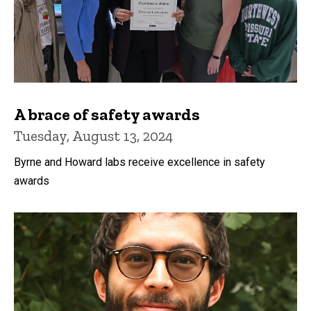
A brace of safety awards
Tuesday, August 13, 2024
Byrne and Howard labs receive excellence in safety
awards