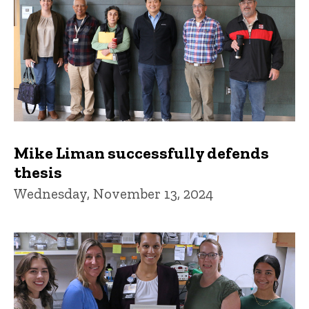
Mike Liman successfully defends
thesis
Wednesday, November 13, 2024