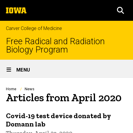
Skip
The
to
SEA
University
main
of
content
Iowa
Carver College of Medicine
Free Radical and Radiation
Biology Program
Site
MENU
Main
Navigation
Breadcrumb
Home
News
Articles from April 2020
Covid-19 test device donated by
Domann lab