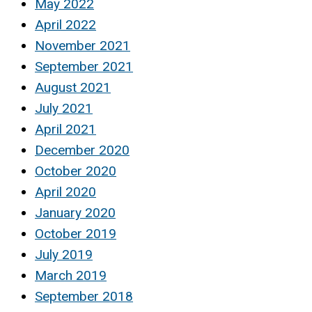
May 2022
April 2022
November 2021
September 2021
August 2021
July 2021
April 2021
December 2020
October 2020
April 2020
January 2020
October 2019
July 2019
March 2019
September 2018