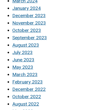
March 2024
January 2024
December 2023
November 2023
October 2023
September 2023
August 2023
July 2023
June 2023
May 2023
March 2023
February 2023
December 2022
October 2022
August 2022