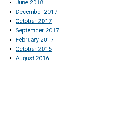
June 2018
December 2017
October 2017
September 2017
February 2017
October 2016
August 2016