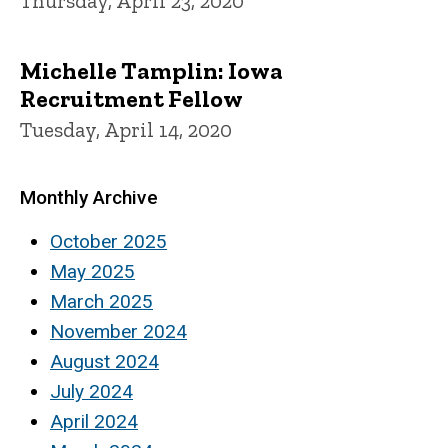
Thursday, April 23, 2020
Michelle Tamplin: Iowa
Recruitment Fellow
Tuesday, April 14, 2020
Monthly Archive
October 2025
May 2025
March 2025
November 2024
August 2024
July 2024
April 2024