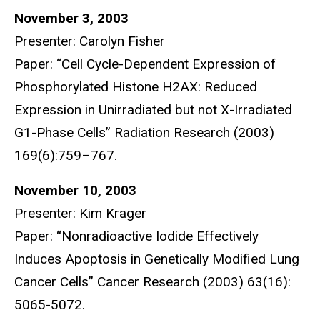
November 3, 2003
Presenter: Carolyn Fisher
Paper: “Cell Cycle-Dependent Expression of
Phosphorylated Histone H2AX: Reduced
Expression in Unirradiated but not X-Irradiated
G1-Phase Cells” Radiation Research (2003)
169(6):759–767.
November 10, 2003
Presenter: Kim Krager
Paper: “Nonradioactive Iodide Effectively
Induces Apoptosis in Genetically Modified Lung
Cancer Cells” Cancer Research (2003) 63(16):
5065-5072.