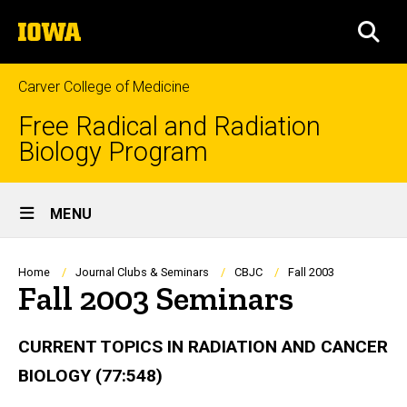
Skip
The
to
SEA
University
main
of
content
Iowa
Carver College of Medicine
Free Radical and Radiation
Biology Program
Site
MENU
Main
Navigation
Breadcrumb
Home
Journal Clubs & Seminars
CBJC
Fall 2003
Fall 2003 Seminars
CURRENT TOPICS IN RADIATION AND CANCER
BIOLOGY (77:548)