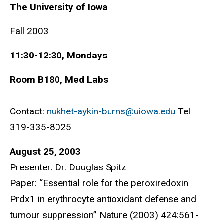
The University of Iowa
Fall 2003
11:30-12:30, Mondays
Room B180, Med Labs
Contact:
nukhet-aykin-burns@uiowa.edu
Tel
319-335-8025
August 25, 2003
Presenter: Dr. Douglas Spitz
Paper: “Essential role for the peroxiredoxin
Prdx1 in erythrocyte antioxidant defense and
tumour suppression” Nature (2003) 424:561-