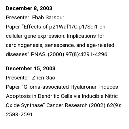
December 8, 2003
Presenter: Ehab Sarsour
Paper “Effects of p21Waf1/Cip1/Sdi1 on
cellular gene expression: Implications for
carcinogenesis, senescence, and age-related
diseases” PNAS. (2000) 97(8):4291-4296
December 15, 2003
Presenter: Zhen Gao
Paper “Glioma-associated Hyaluronan Induces
Apoptosis in Dendritic Cells via Inducible Nitric
Oxide Synthase” Cancer Research (2002) 62(9):
2583-2591