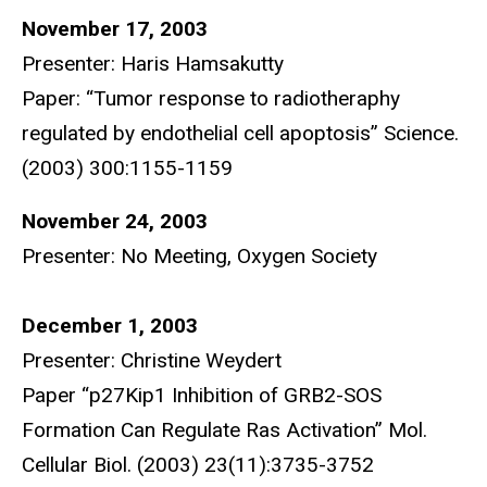
November 17, 2003
Presenter: Haris Hamsakutty
Paper: “Tumor response to radiotheraphy
regulated by endothelial cell apoptosis” Science.
(2003) 300:1155-1159
November 24, 2003
Presenter: No Meeting, Oxygen Society
December 1, 2003
Presenter: Christine Weydert
Paper “p27Kip1 Inhibition of GRB2-SOS
Formation Can Regulate Ras Activation” Mol.
Cellular Biol. (2003) 23(11):3735-3752