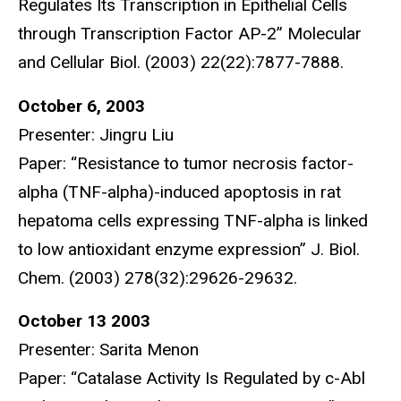
Regulates Its Transcription in Epithelial Cells
through Transcription Factor AP-2” Molecular
and Cellular Biol. (2003) 22(22):7877-7888.
October 6, 2003
Presenter: Jingru Liu
Paper: “Resistance to tumor necrosis factor-
alpha (TNF-alpha)-induced apoptosis in rat
hepatoma cells expressing TNF-alpha is linked
to low antioxidant enzyme expression” J. Biol.
Chem. (2003) 278(32):29626-29632.
October 13 2003
Presenter: Sarita Menon
Paper: “Catalase Activity Is Regulated by c-Abl