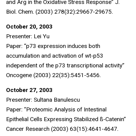
and Arg in the Oxidative Stress Response” J.
Biol. Chem. (2003) 278(32):29667-29675.
October 20, 2003
Presenter: Lei Yu
Paper: “p73 expression induces both
accumulation and activation of wt-p53
independent of the p73 transcriptional activity”
Oncogene (2003) 22(35):5451-5456.
October 27, 2003
Presenter: Sultana Banulescu
Paper: “Proteomic Analysis of Intestinal
Epithelial Cells Expressing Stabilized ß-Catenin”
Cancer Research (2003) 63(15):4641-4647.