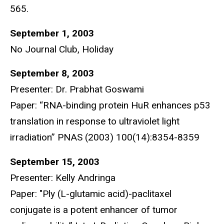
565.
September 1, 2003
No Journal Club, Holiday
September 8, 2003
Presenter: Dr. Prabhat Goswami
Paper: “RNA-binding protein HuR enhances p53
translation in response to ultraviolet light
irradiation” PNAS (2003) 100(14):8354-8359
September 15, 2003
Presenter: Kelly Andringa
Paper: "Ply (L-glutamic acid)-paclitaxel
conjugate is a potent enhancer of tumor