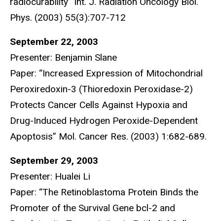
radiocurability” Int. J. Radiation Oncology Biol.
Phys. (2003) 55(3):707-712
September 22, 2003
Presenter: Benjamin Slane
Paper: “Increased Expression of Mitochondrial
Peroxiredoxin-3 (Thioredoxin Peroxidase-2)
Protects Cancer Cells Against Hypoxia and
Drug-Induced Hydrogen Peroxide-Dependent
Apoptosis” Mol. Cancer Res. (2003) 1:682-689.
September 29, 2003
Presenter: Hualei Li
Paper: “The Retinoblastoma Protein Binds the
Promoter of the Survival Gene bcl-2 and