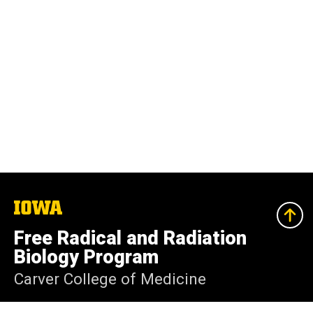
The
University
of
Free Radical and Radiation
Iowa
Biology Program
Carver College of Medicine
Iowa City, Iowa 52242